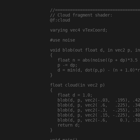
//==================================
// Cloud fragment shader:

@f:cloud

varying vec4 vTexCoord;

#use noise

void blob(out float d, in vec2 p, in
{

   float n = abs(noise((p + dp)*3.5 
   p -= dp;

   d = min(d, dot(p,p) - (n + 1.0)*r
}

float cloud(in vec2 p)

{

   float d = 1.0;

   blob(d, p, vec2(-.03,  .195), .42
   blob(d, p, vec2( .6,   .225), .34
   blob(d, p, vec2(-.3,  -.255), .3)
   blob(d, p, vec2( .15, -.225), .40
   blob(d, p, vec2(-.6,     0.), .31
   return d;

}
