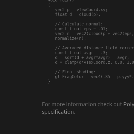
void main()

{

   vec2 p = vTexCoord.xy;

   float d = cloud(p);

   // Calculate normal:

   const float eps = .01;

   vec2 n = vec2(cloud(p + vec2(eps,
   normalize(n);

   // Averaged distance field correc
   const float avgr = .3;

   d = sqrt(d + avgr*avgr) - avgr;

   d = clamp(d*vTexCoord.z, 0.0, 1.0
   // Final shading:

   gl_FragColor = vec4(.85 - p.yyy*.
}

For more information check out
Pol
specification
.