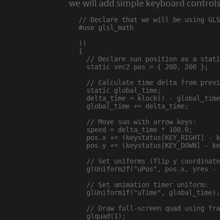
we will add simple keyboard controls
// Declare that we will be using GLS
#use glsl_math

()

{

  // Declare sun position as a stati
  static vec2 pos = { 200, 200 };

  // Calculate time delta from previ
  static global_time;

  delta_time = klock() - global_time
  global_time += delta_time;

  // Move sun with arrow keys:

  speed = delta_time * 100.0;

  pos.x += (keystatus[KEY_RIGHT] - k
  pos.y += (keystatus[KEY_DOWN] - ke
  // Set uniforms (flip y coordinate
  glUniform2f("uPos", pos.x, yres - 
  // Set animation timer uniform:

  glUniform1f("uTime", global_time);

  // Draw full-screen quad using fra
  glquad(1);
