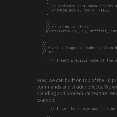
  {

     // Indicate that mouse hovers s
     drawsph(pos.x, pos.y, -110);

  }

  //--------------------------------
  // Draw instructions:

  printg(xres-330, 10, 0xffffff, "Dr
}

//==================================
// Start a fragment shader section h
@f:sun

... // Insert previous code of the s
Now, we can built on top of the 2d 
commands and shader effects. We wil
blending and procedural texture rend
example:
... // Insert here previous code bef