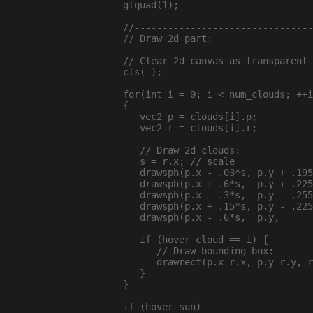
  glquad(1);

  //--------------------------------
  // Draw 2d part:

  // Clear 2d canvas as transparent 
  cls( );

  for(int i = 0; i < num_clouds; ++i
  {

     vec2 p = clouds[i].p;

     vec2 r = clouds[i].r;

     // Draw 2d clouds:

     s = r.x; // scale

     drawsph(p.x - .03*s, p.y + .195
     drawsph(p.x + .6*s,  p.y + .225
     drawsph(p.x - .3*s,  p.y - .255
     drawsph(p.x + .15*s, p.y - .225
     drawsph(p.x - .6*s,  p.y,      
     if (hover_cloud == i) {

        // Draw bounding box:

        drawrect(p.x-r.x, p.y-r.y, r
     }

  }

  if (hover_sun)
