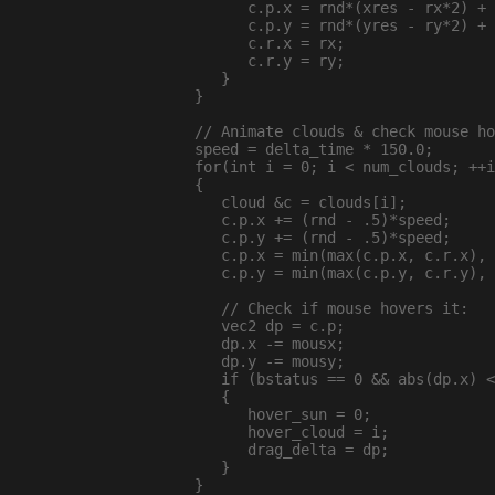
        c.p.x = rnd*(xres - rx*2) + 
        c.p.y = rnd*(yres - ry*2) + 
        c.r.x = rx;

        c.r.y = ry;

     }

  }

  // Animate clouds & check mouse ho
  speed = delta_time * 150.0;

  for(int i = 0; i < num_clouds; ++i
  {

     cloud &c = clouds[i];

     c.p.x += (rnd - .5)*speed;

     c.p.y += (rnd - .5)*speed;

     c.p.x = min(max(c.p.x, c.r.x), 
     c.p.y = min(max(c.p.y, c.r.y), 
     // Check if mouse hovers it:

     vec2 dp = c.p;

     dp.x -= mousx;

     dp.y -= mousy;

     if (bstatus == 0 && abs(dp.x) <
     {

        hover_sun = 0;

        hover_cloud = i;

        drag_delta = dp;

     }

  }
