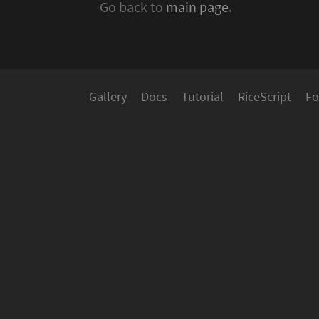
Go back to
main page
.
Gallery
Docs
Tutorial
RiceScript
Fo