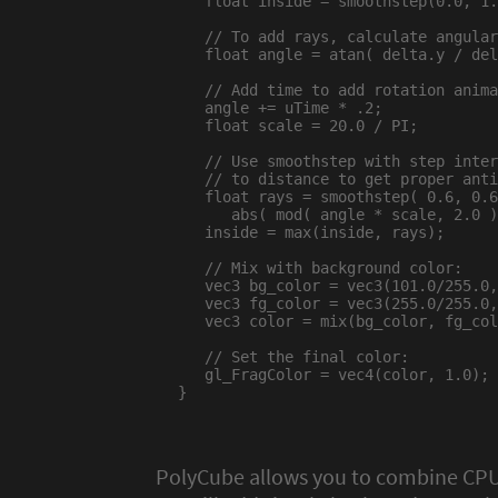
   float inside = smoothstep(0.0, 1.
   // To add rays, calculate angular
   float angle = atan( delta.y / del
   // Add time to add rotation anima
   angle += uTime * .2;

   float scale = 20.0 / PI;

   // Use smoothstep with step inter
   // to distance to get proper anti
   float rays = smoothstep( 0.6, 0.6
      abs( mod( angle * scale, 2.0 )
   inside = max(inside, rays);

   // Mix with background color:

   vec3 bg_color = vec3(101.0/255.0,
   vec3 fg_color = vec3(255.0/255.0,
   vec3 color = mix(bg_color, fg_col
   // Set the final color:

   gl_FragColor = vec4(color, 1.0);

}

PolyCube allows you to combine CPU-