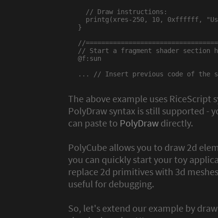
  // Draw instructions:

  printg(xres-250, 10, 0xffffff, "Us
}

//==================================
// Start a fragment shader section h
@f:sun

... // Insert previous code of the s
The above example uses RiceScript 
PolyDraw syntax is still supported - y
can paste to
PolyDraw
directly.
PolyCube allows you to draw 2d elem
you can quickly start your toy applic
replace 2d primitives with 3d meshes 
useful for debugging.
So, let's extend our example by draw