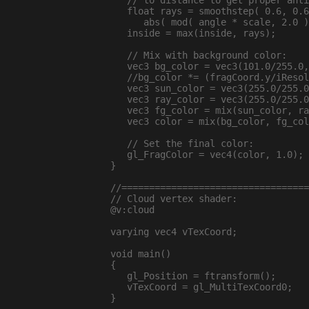
   // to distance to get proper anti
   float rays = smoothstep( 0.6, 0.6
      abs( mod( angle * scale, 2.0 )
   inside = max(inside, rays);

   // Mix with background color:

   vec3 bg_color = vec3(101.0/255.0,
   //bg_color *= (fragCoord.y/iResol
   vec3 sun_color = vec3(255.0/255.0
   vec3 ray_color = vec3(255.0/255.0
   vec3 fg_color = mix(sun_color, ra
   vec3 color = mix(bg_color, fg_col
   // Set the final color:

   gl_FragColor = vec4(color, 1.0);

}

//==================================
// Cloud vertex shader:

@v:cloud

varying vec4 vTexCoord;

void main()

{

   gl_Position = ftransform();

   vTexCoord = gl_MultiTexCoord0;

}
