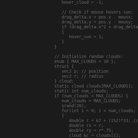
     hover_cloud = -1;

     // Check if mouse hovers sun:

     drag_delta.x = pos.x - mousx;

     drag_delta.y = pos.y - mousy;

     if (drag_delta.x^2 + drag_delta
     {

        hover_sun = 1;

     }

  }

  // Initialize random clouds:

  enum { MAX_CLOUDS = 10 };

  struct {

     vec2 p; // position

     vec2 r; // radius

  } cloud;

  static cloud clouds[MAX_CLOUDS];

  static int num_clouds;

  if (num_clouds < MAX_CLOUDS) {

     num_clouds = MAX_CLOUDS;

     srand(28);

     for(int i = 0; i < num_clouds; 
     {

        double r = 67 + (i%2)*33; //
        double rx = r;

        double ry = r*.75;

        cloud &c = clouds[i];
