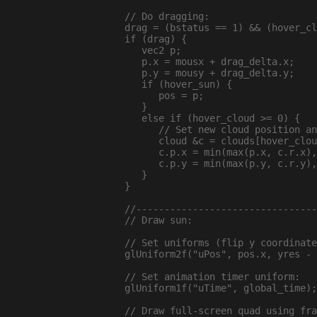
  // Do dragging:

  drag = (bstatus == 1) && (hover_cl
  if (drag) {

     vec2 p;

     p.x = mousx + drag_delta.x;

     p.y = mousy + drag_delta.y;

     if (hover_sun) {

        pos = p;

     }

     else if (hover_cloud >= 0) {

        // Set new cloud position an
        cloud &c = clouds[hover_clou
        c.p.x = min(max(p.x, c.r.x),
        c.p.y = min(max(p.y, c.r.y),
     }

  }

  //--------------------------------
  // Draw sun:

  // Set uniforms (flip y coordinate
  glUniform2f("uPos", pos.x, yres - 
  // Set animation timer uniform:

  glUniform1f("uTime", global_time);

  // Draw full-screen quad using fra