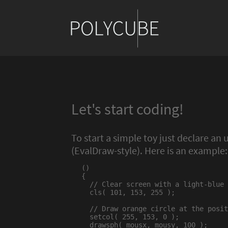
Let's start coding!
To start a simple toy just declare an
(EvalDraw-style). Here is an example:
()

{

  // Clear screen with a light-blue 
  cls( 101, 153, 255 );

  // Draw orange circle at the posit
  setcol( 255, 153, 0 );

  drawsph( mousx, mousy, 100 );
