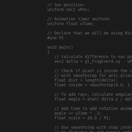
// Sun position:

uniform vec2 uPos;

// Animation timer uniform:

uniform float uTime;

// Declare that we will be using Ric
#use PI

void main()

{

   // Calculate difference to sun po
   vec2 delta = gl_FragCoord.xy - uP
   // Check if pixel is inside the c
   // with smoothstep for anti-alias
   float dist = length(delta);

   float inside = smoothstep(0.0, 1.
   // To add rays, calculate angular
   float angle = atan( delta.y / del
   // Add time to add rotation anima
   angle += uTime * .2;

   float scale = 20.0 / PI;

   // Use smoothstep with step inter