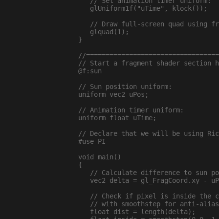
   // Set animation timer uniform:

   glUniform1f("uTime", klock());

   // Draw full-screen quad using fr
   glquad(1);

}

//==================================
// Start a fragment shader section h
@f:sun

// Sun position uniform:

uniform vec2 uPos;

// Animation timer uniform:

uniform float uTime;

// Declare that we will be using Ric
#use PI

void main()

{

   // Calculate difference to sun po
   vec2 delta = gl_FragCoord.xy - uP
   // Check if pixel is inside the c
   // with smoothstep for anti-alias
   float dist = length(delta);
