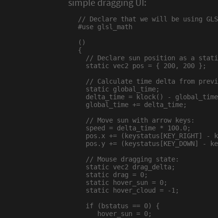
simple dragging UI:
// Declare that we will be using GLS
#use glsl_math

()

{

  // Declare sun position as a stati
  static vec2 pos = { 200, 200 };

  // Calculate time delta from previ
  static global_time;

  delta_time = klock() - global_time
  global_time += delta_time;

  // Move sun with arrow keys:

  speed = delta_time * 100.0;

  pos.x += (keystatus[KEY_RIGHT] - k
  pos.y += (keystatus[KEY_DOWN] - ke
  // Mouse dragging state:

  static vec2 drag_delta;

  static drag = 0;

  static hover_sun = 0;

  static hover_cloud = -1;

  if (bstatus == 0) {

     hover_sun = 0;
