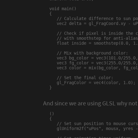
void main()

{

   // Calculate difference to sun po
   vec2 delta = gl_FragCoord.xy - uP
   // Check if pixel is inside the c
   // with smoothstep for anti-alias
   float inside = smoothstep(0.0, 1.
   // Mix with background color:

   vec3 bg_color = vec3(101.0/255.0,
   vec3 fg_color = vec3(255.0/255.0,
   vec3 color = mix(bg_color, fg_col
   // Set the final color:

   gl_FragColor = vec4(color, 1.0);

}

And since we are using GLSL why not
()

{

   // Set sun position to mouse curs
   glUniform2f("uPos", mousx, yres -