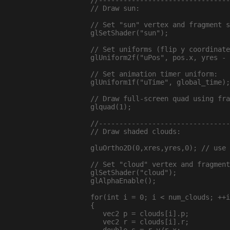
  //--------------------------------
  // Draw sun:

  // Set "sun" vertex and fragment s
  glSetShader("sun");

  // Set uniforms (flip y coordinate
  glUniform2f("uPos", pos.x, yres - 
  // Set animation timer uniform:

  glUniform1f("uTime", global_time);

  // Draw full-screen quad using fra
  glquad(1);

  //--------------------------------
  // Draw shaded clouds:

  gluOrtho2D(0,xres,yres,0); // use 
  // Set "cloud" vertex and fragment
  glSetShader("cloud");

  glAlphaEnable();

  for(int i = 0; i < num_clouds; ++i
  {

     vec2 p = clouds[i].p;

     vec2 r = clouds[i].r;
