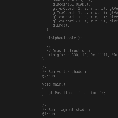
     double s = r.y/r.x;

     glBegin(GL_QUADS);

     glTexCoord(-1,-s, r.x, i); glVe
     glTexCoord( 1,-s, r.x, i); glVe
     glTexCoord( 1, s, r.x, i); glVe
     glTexCoord(-1, s, r.x, i); glVe
     glEnd();

  }

  glAlphaDisable();

  //--------------------------------
  // Draw instructions:

  printg(xres-330, 10, 0xffffff, "Dr
}

//==================================
// Sun vertex shader:

@v:sun

void main()

{

   gl_Position = ftransform();

}

//==================================
// Sun fragment shader:

@f:sun
