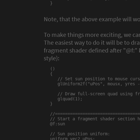
}

Note, that the above example will w
To make things more exciting, we ca
The easiest way to do it will be to dr
fragment shader defined after "@f:"
style):
()

{

   // Set sun position to mouse curs
   glUniform2f("uPos", mousx, yres -
   // Draw full-screen quad using fr
   glquad(1);

}

//==================================
// Start a fragment shader section h
@f:sun

// Sun position uniform:

uniform vec2 uPos;
